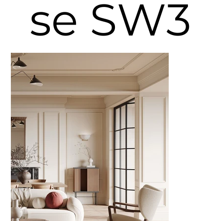
se SW3