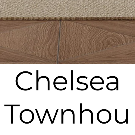
Chelsea
Townhou