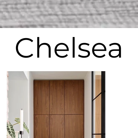
Chelsea